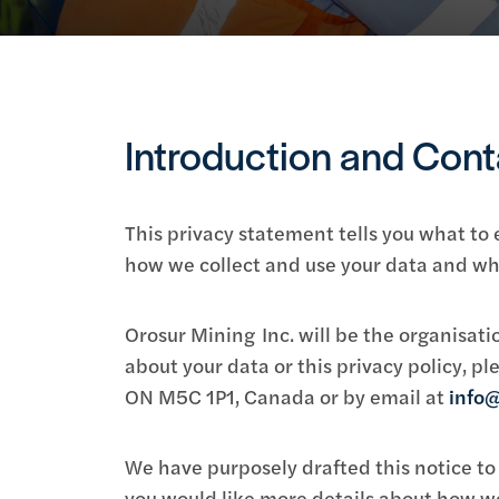
Introduction and Cont
This privacy statement tells you what to
how we collect and use your data and whe
Orosur Mining Inc. will be the organisatio
about your data or this privacy policy, 
ON M5C 1P1, Canada or by email at
info@
We have purposely drafted this notice to 
you would like more details about how we 