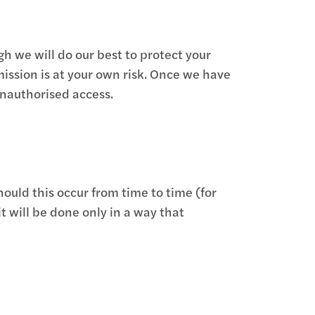
gh we will do our best to protect your
mission is at your own risk. Once we have
unauthorised access.
uld this occur from time to time (for
t will be done only in a way that