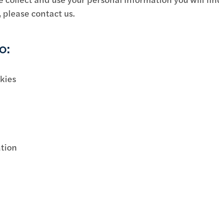
, please contact us.
o:
okies
ation