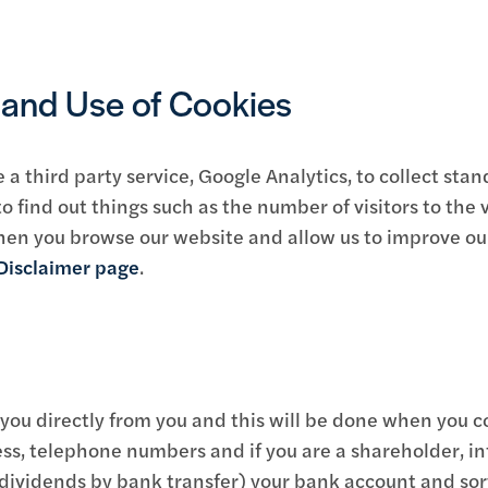
s and Use of Cookies
 third party service, Google Analytics, to collect stan
to find out things such as the number of visitors to the v
hen you browse our website and allow us to improve ou
Disclaimer page
.
 you directly from you and this will be done when you c
ss, telephone numbers and if you are a shareholder, in
 dividends by bank transfer) your bank account and sort