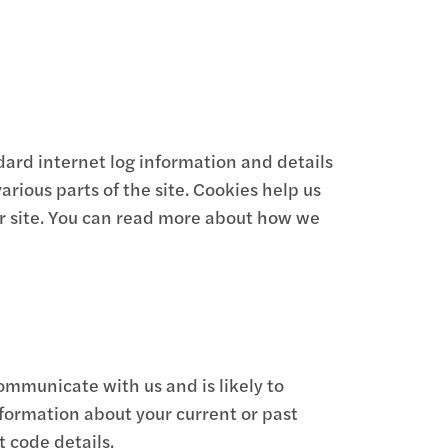
dard internet log information and details
arious parts of the site. Cookies help us
r site. You can read more about how we
ommunicate with us and is likely to
formation about your current or past
 code details.