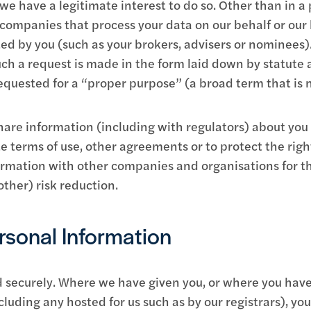
e have a legitimate interest to do so. Other than in a 
h companies that process your data on our behalf or our
ted by you (such as your brokers, advisers or nominees)
such a request is made in the form laid down by statut
equested for a “proper purpose” (a broad term that is no
re information (including with regulators) about you 
e terms of use, other agreements or to protect the right
rmation with other companies and organisations for th
ther) risk reduction.
sonal Information
red securely. Where we have given you, or where you h
cluding any hosted for us such as by our registrars), yo