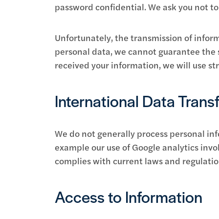
password confidential. We ask you not t
Unfortunately, the transmission of inform
personal data, we cannot guarantee the se
received your information, we will use st
International Data Trans
We do not generally process personal inf
example our use of Google analytics invol
complies with current laws and regulatio
Access to Information