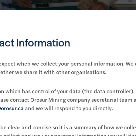
act Information
 expect when we collect your personal information. We 
ther we share it with other organisations.
n which has control of your data (the data controller). 
please contact Orosur Mining company secretarial team a
orosur.ca
and we will respond to you directly.
be clear and concise so it is a summary of how we colle
collect and use your personal information you will find 