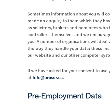
Sometimes information about you will com
made an enquiry to them which they have
as solicitors, brokers and nominees who h
controllers themselves and we encourage 
you. A number of organisations will deal 
the way they handle your data; these inc
our website and our other computer syst
If we have asked for your consent to us
at
info@orosur.ca
.
Pre-Employment Data