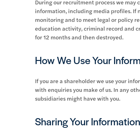
During our recruitment process we may co
information, including media profiles. If 
monitoring and to meet legal or policy 
education activity, criminal record and cr
for 12 months and then destroyed.
How We Use Your Inform
If you are a shareholder we use your info
with enquiries you make of us. In any oth
subsidiaries might have with you.
Sharing Your Informatio