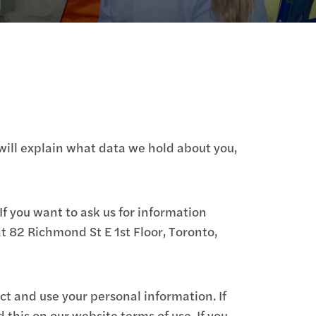
will explain what data we hold about you,
If you want to ask us for information
t 82 Richmond St E 1st Floor, Toronto,
ct and use your personal information. If
this on our website terms of use. If you