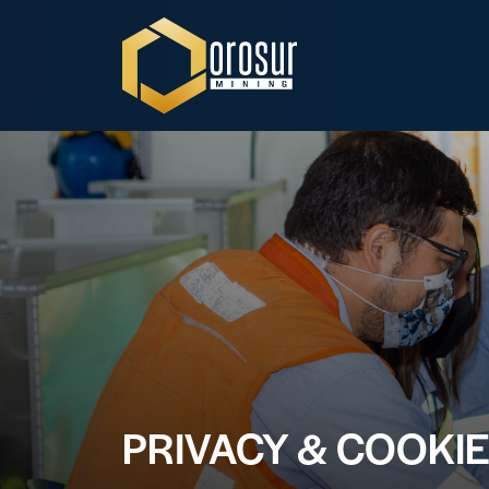
Orosur Mining
PRIVACY & COOKIE