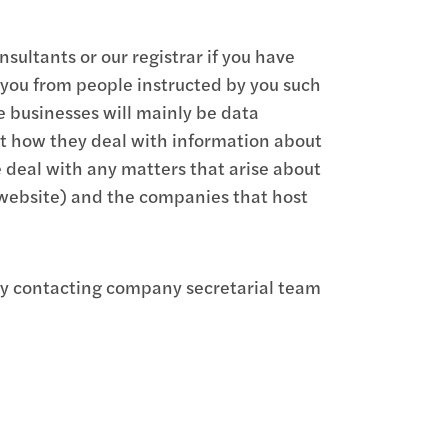
ultants or our registrar if you have
 you from people instructed by you such
se businesses will mainly be data
ut how they deal with information about
e deal with any matters that arise about
 website) and the companies that host
 by contacting company secretarial team