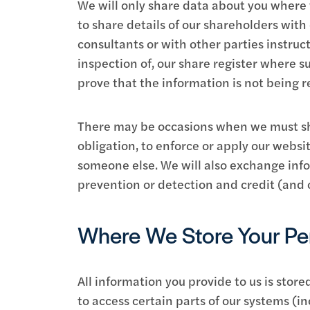
We will only share data about you where w
to share details of our shareholders wit
consultants or with other parties instruc
inspection of, our share register where 
prove that the information is not being r
There may be occasions when we must sha
obligation, to enforce or apply our websit
someone else. We will also exchange info
prevention or detection and credit (and o
Where We Store Your Per
All information you provide to us is sto
to access certain parts of our systems (in