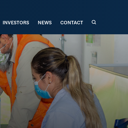
INVESTORS
NEWS
CONTACT