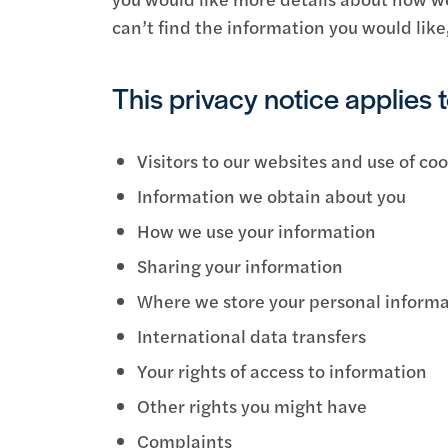
can’t find the information you would like
This privacy notice applies t
Visitors to our websites and use of co
Information we obtain about you
How we use your information
Sharing your information
Where we store your personal inform
International data transfers
Your rights of access to information
Other rights you might have
Complaints