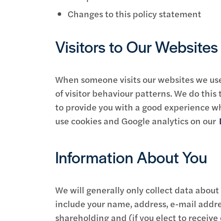
Changes to this policy statement
Visitors to Our Website
When someone visits our websites we use a
of visitor behaviour patterns. We do this 
to provide you with a good experience w
use cookies and Google analytics on our
Information About You
We will generally only collect data about
include your name, address, e-mail addre
shareholding and (if you elect to receive