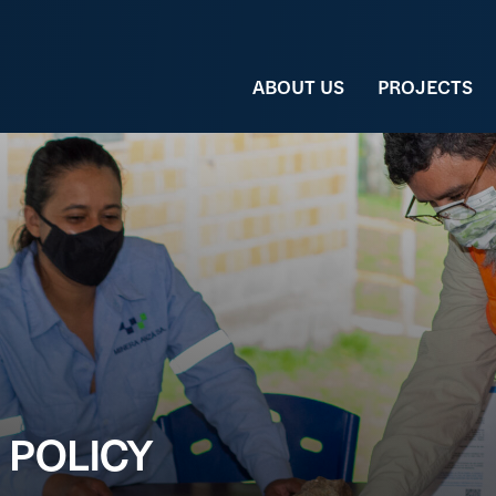
ABOUT US
PROJECTS
 POLICY