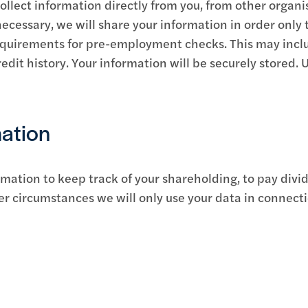
llect information directly from you, from other organi
necessary, we will share your information in order only 
requirements for pre-employment checks. This may incl
edit history. Your information will be securely stored. 
ation
rmation to keep track of your shareholding, to pay divi
er circumstances we will only use your data in connect
n