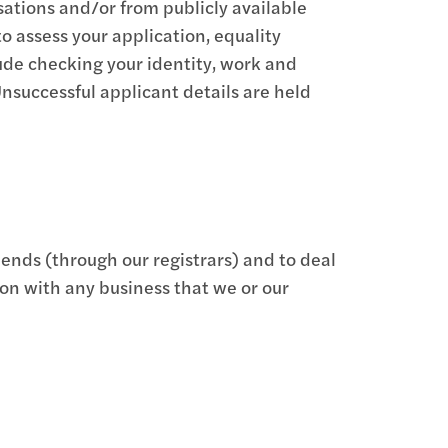
sations and/or from publicly available
to assess your application, equality
ude checking your identity, work and
Unsuccessful applicant details are held
dends (through our registrars) and to deal
ion with any business that we or our