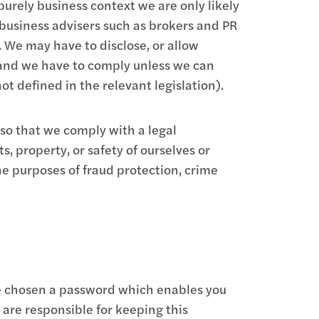
purely business context we are only likely
 business advisers such as brokers and PR
. We may have to disclose, or allow
e and we have to comply unless we can
t defined in the relevant legislation).
so that we comply with a legal
s, property, or safety of ourselves or
e purposes of fraud protection, crime
ave chosen a password which enables you
u are responsible for keeping this