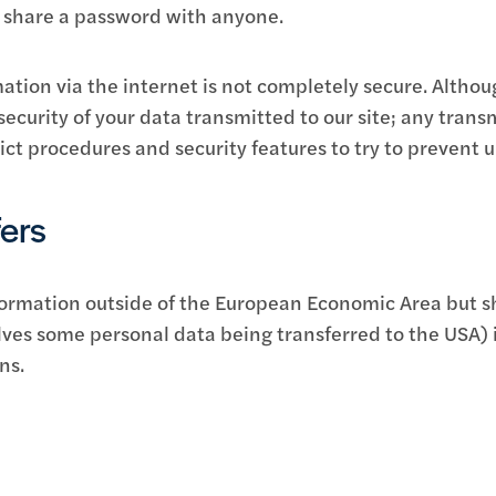
o share a password with anyone.
ation via the internet is not completely secure. Althou
curity of your data transmitted to our site; any trans
rict procedures and security features to try to prevent 
fers
ormation outside of the European Economic Area but sho
ves some personal data being transferred to the USA) i
ns.