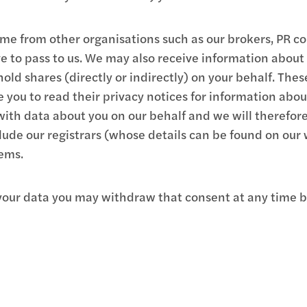
e from other organisations such as our brokers, PR cons
 to pass to us. We may also receive information about
old shares (directly or indirectly) on your behalf. The
you to read their privacy notices for information abo
with data about you on our behalf and we will therefor
lude our registrars (whose details can be found on our
ems.
e your data you may withdraw that consent at any time